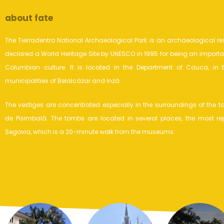
about fate
The Tierradentro National Archaeological Park is an archaeological re
declared a World Heritage Site by UNESCO in 1995 for being an importan
Columbian culture. It is located in the Department of Cauca, in th
municipalities of Belalcázar and Inzá.
The vestiges are concentrated especially in the surroundings of the 
de Pisimbalá. The tombs are located in several places, the most re
Segovia, which is a 20-minute walk from the museums.