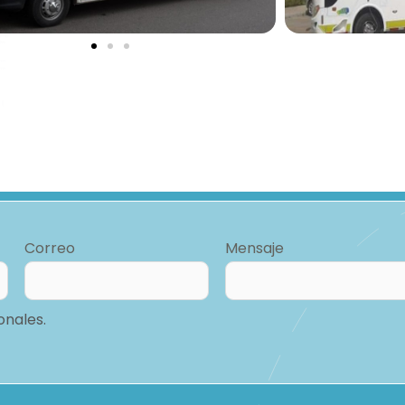
Correo
Mensaje
onales.