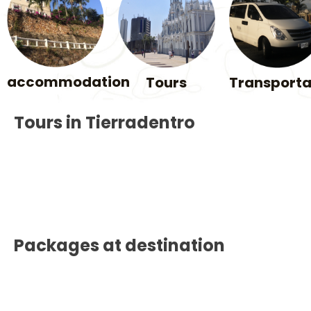
accommodation
Tours
Transporta
Tours in Tierradentro
Packages at destination