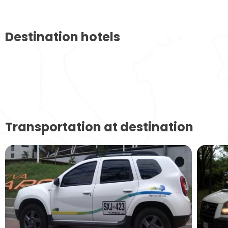
Destination hotels
Transportation at destination