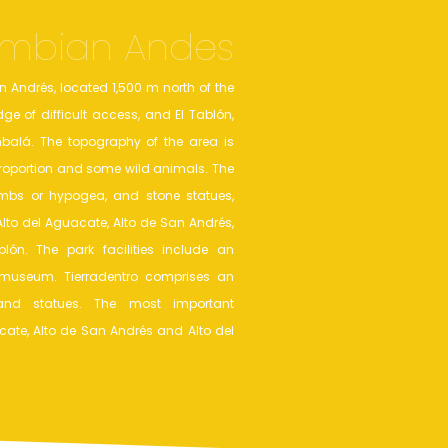
mbian Andes
n Andrés, located 1,500 m north of the
ge of difficult access, and El Tablón,
balá. The topography of the area is
 proportion and some wild animals. The
mbs or hypogea, and stone statues,
Alto del Aguacate, Alto de San Andrés,
ón. The park facilities include an
useum. Tierradentro comprises an
and statues. The most important
acate, Alto de San Andrés and Alto del