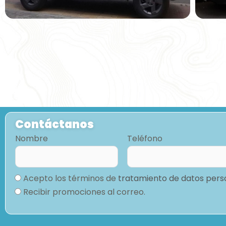
Contáctanos
Nombre
Teléfono
Acepto los términos de
tratamiento de datos pers
Recibir promociones al correo.