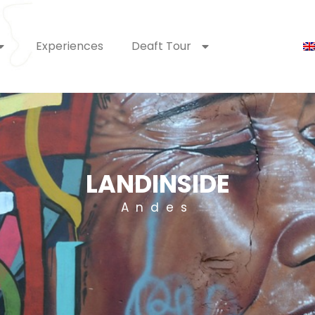
Experiences
Deaft Tour
LANDINSIDE
Andes