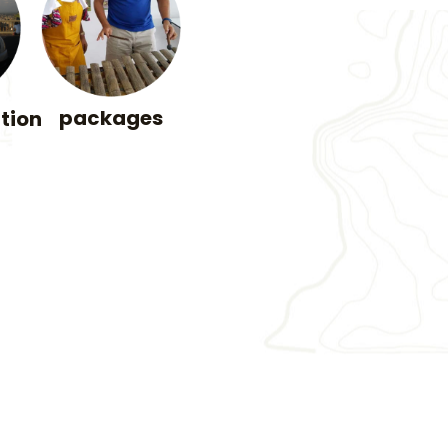
packages
tion