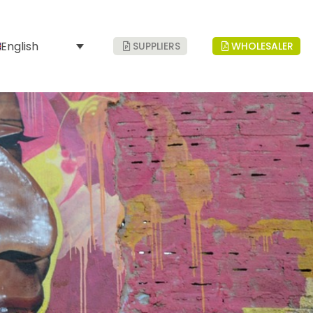
English
SUPPLIERS
WHOLESALER