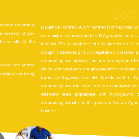
Colo
serve in Colombia,
El Duende, located 600 m northeast of Segovia, Sa
t reservoir of pre-
administrative headquarters, El Aguacate, on a rid
e vicinity of the
located 750 m northeast of San Andrés de Pisim
abrupt, it preserves primary vegetation in a small
archaeological remains include underground to
town of San Andrés
which within the park are grouped into five zones: 
presentative being
Loma de Segovia, Alto del Duende and El Tabl
archaeological museum and an ethnographic m
extensive area populated with hypogeums 
archaeological sites in this park are Alto del Agu
Duende.